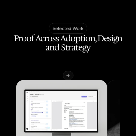
Selected Work
Proof Across Adoption, Design
and Strategy
Building
AI-powered
products
across
regulated
industries,
from
zero-to-one
through
to
production,
improving
adoption
and
operational
efficiency.