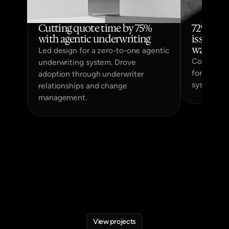
Cutting quote time by 75% 
72% of u
with agentic underwriting
issues fa
way to s
Led design for a zero-to-one agentic
Coda, a si
underwriting system. Drove
for monito
adoption through underwriter
systems in
relationships and change
management.
View projects