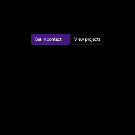
understand,
trust,
and
adopt.
Leading
products
from
problem
definition
through
research,
design,
and
delivery,
often
in
regulated
industries.
Drawn
to
work
at
the
intersection
of
positive
impact,
behaviour
change
and
emerging
technology.
Get in contact
View projects
Get in contact
View projects