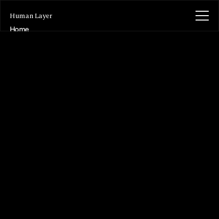
Human Layer
Home
About
Writing
Projects
Contact
Get in contact
Get in contact
Purposeful
product
design
and
build,
grounded
in
human
behaviour.
Helping
organisations
turn
complex
opportunities
into
products
people