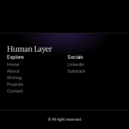
Submit
Human Layer
Explore
Socials
Home
Linkedin
About
Substack
Writing
Projects
Contact
© All right reserved